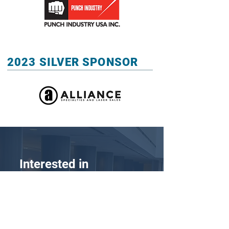
2023 SILVER SPONSOR
Interested in
Becoming a Sponsor?
Position your business as an industry
leader by purchasing a sponsorship for the
MoldMaking Conference 2023. This event
will be attended by the decision-makers