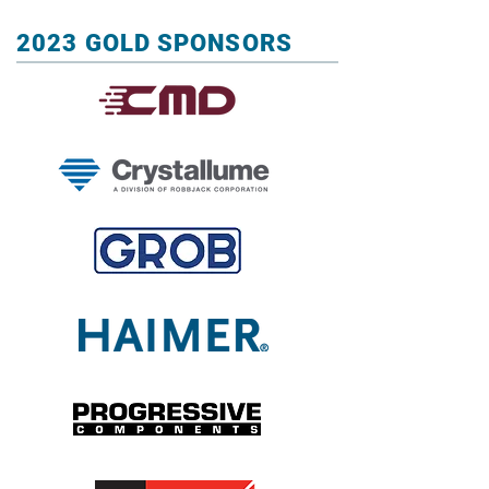
2023 GOLD SPONSORS