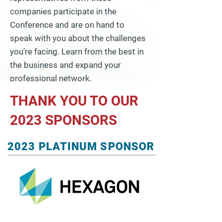
companies participate in the
Conference and are on hand to
speak with you about the challenges
you’re facing. Learn from the best in
the business and expand your
professional network.
THANK YOU TO OUR
2023 SPONSORS
2023 PLATINUM SPONSOR